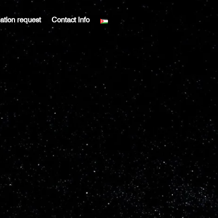
liation request
Contact Info