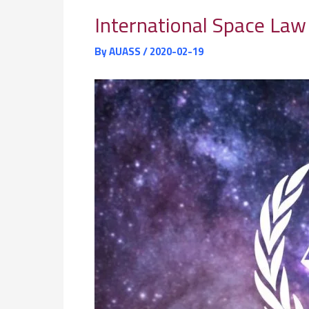
International Space La
By
AUASS
/
2020-02-19