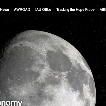
c News
AWROAD
IAU Office
Tracking the Hope Probe
Affi
ronomy