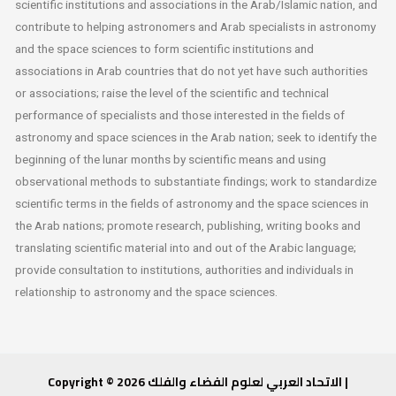
scientific institutions and associations in the Arab/Islamic nation, and
contribute to helping astronomers and Arab specialists in astronomy
and the space sciences to form
scientific institutions and
associations in Arab countries that do not yet have such authorities
or associations; raise the level of the scientific and technical
performance of specialists and those interested in the fields of
astronomy and space sciences in the Arab nation; seek to identify the
beginning of the lunar months by scientific means and using
observational methods to substantiate findings; work to standardize
scientific terms in the fields of astronomy and the space sciences in
the Arab nations; promote research, publishing, writing books and
translating scientific material into and out of the Arabic language;
provide consultation to institutions, authorities and individuals in
relationship to astronomy and the space sciences.
Copyright © 2026 الاتحاد العربي لعلوم الفضاء والفلك |