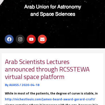
Arab Union for Astronomy
and Space Sciences
F
I
Y
E
a
n
o
n
c
s
u
v
e
t
t
e
b
a
u
l
o
g
b
o
Arab Scientists Lectures
o
r
e
p
announced through RCSSTEWA
k
a
e
m
virtual space platform
By
AUASS
/
2020-04-18
While in most of the patients, the degree of curve is stable, in
http://nichestlouis.com/james-beard-award-gerard-craft/
viagra samples others it increases with the age; however it is