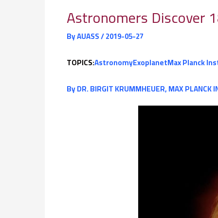
Astronomers Discover 1
By
AUASS
/
2019-05-27
TOPICS:
Astronomy
Exoplanet
Max Planck Ins
By
DR. BIRGIT KRUMMHEUER, MAX PLANCK I