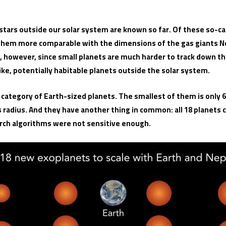
ars outside our solar system are known so far. Of these so-cal
f them more comparable with the dimensions of the gas giants Ne
e, however, since small planets are much harder to track down t
like, potentially habitable planets outside the solar system.
 category of Earth-sized planets. The smallest of them is only 6
s radius. And they have another thing in common: all 18 planets 
rch algorithms were not sensitive enough.