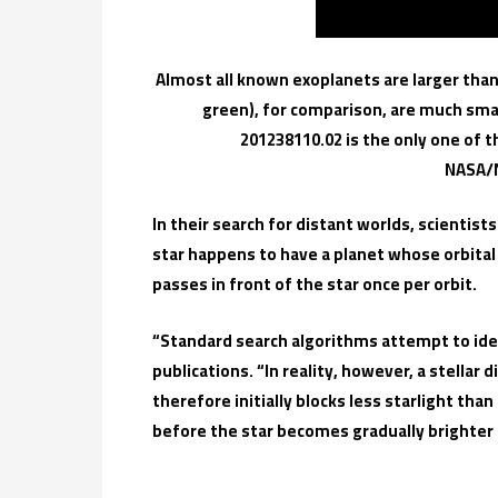
Almost all known exoplanets are larger than
green), for comparison, are much sma
201238110.02 is the only one of t
NASA/N
In their search for distant worlds, scientist
star happens to have a planet whose orbital pl
passes in front of the star once per orbit.
“Standard search algorithms attempt to iden
publications. “In reality, however, a stellar 
therefore initially blocks less starlight th
before the star becomes gradually brighter a