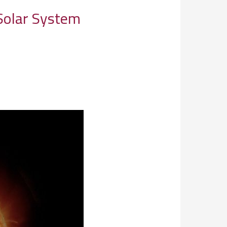
Solar System