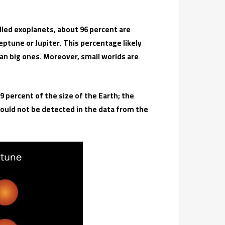
led exoplanets, about 96 percent are
ptune or Jupiter. This percentage likely
han big ones. Moreover, small worlds are
9 percent of the size of the Earth; the
could not be detected in the data from the