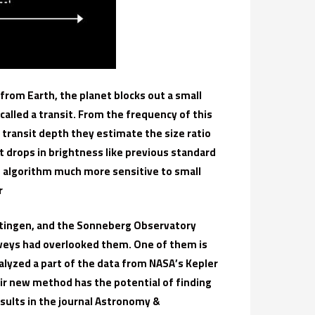
d from Earth, the planet blocks out a small
s called a transit. From the frequency of this
transit depth they estimate the size ratio
 drops in brightness like previous standard
h algorithm much more sensitive to small
r
öttingen, and the Sonneberg Observatory
rveys had overlooked them. One of them is
nalyzed a part of the data from NASA’s Kepler
r new method has the potential of finding
esults in the journal Astronomy &