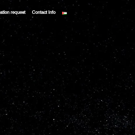
liation request
Contact Info