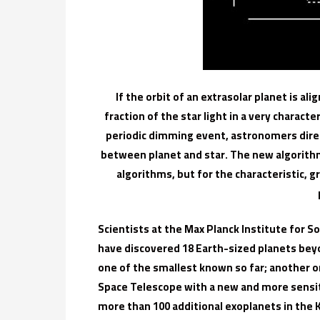
If the orbit of an extrasolar planet is al
fraction of the star light in a very characte
periodic dimming event, astronomers direc
between planet and star. The new algorithm
algorithms, but for the characteristic,
Scientists at the Max Planck Institute for
have discovered 18 Earth-sized planets bey
one of the smallest known so far; another on
Space Telescope with a new and more sensi
more than 100 additional exoplanets in the K