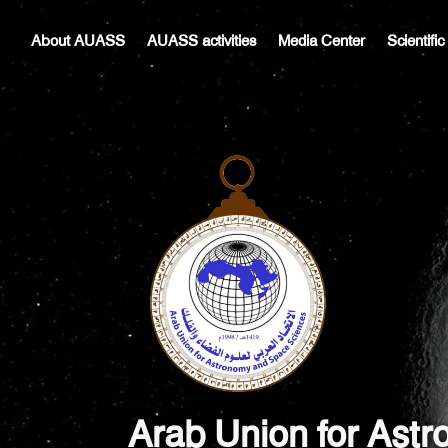
Skip
Post
to
navigation
About AUASS
AUASS activities
Media Center
Scientifi
content
Arab Union for Ast