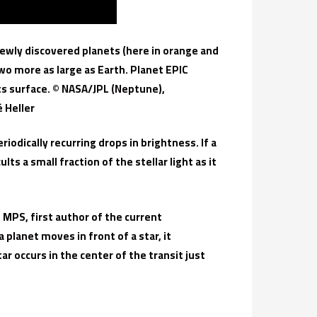
newly discovered planets (here in orange and
o more as large as Earth. Planet EPIC
its surface. © NASA/JPL (Neptune),
 Heller
riodically recurring drops in brightness. If a
ts a small fraction of the stellar light as it
 MPS, first author of the current
a planet moves in front of a star, it
r occurs in the center of the transit just