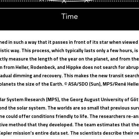
igned in such a way that it passes in front of its star when viewe
ristic way. This process, which typically lasts only a few hours, i
tly measure the length of the year on the planet, and from the 
 from Heller, Rodenbeck, and Hippke does not search for abrupt
 gradual dimming and recovery. This makes the new transit searc
planets the size of the Earth. © ASA/SDO (Sun), MPS/René Helle
 Solar System Research (MPS), the Georg August University of G
ond the solar system. The worlds are so small that previous su
e could offer conditions friendly to life. The researchers re-a
tive method that they developed. The team estimates that thei
epler mission’s entire data set. The scientists describe their r