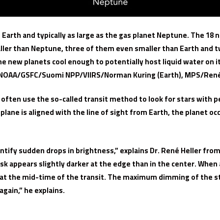
 Earth and typically as large as the gas planet Neptune. The 18 
ller than Neptune, three of them even smaller than Earth and tw
he new planets cool enough to potentially host liquid water on 
OAA/GSFC/Suomi NPP/VIIRS/Norman Kuring (Earth), MPS/René
s often use the so-called transit method to look for stars with pe
ane is aligned with the line of sight from Earth, the planet occul
tify sudden drops in brightness,” explains Dr. René Heller from
disk appears slightly darker at the edge than in the center. When 
an at the mid-time of the transit. The maximum dimming of the sta
gain,” he explains.