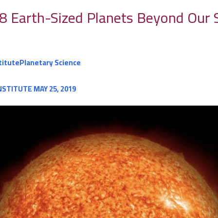
8 Earth-Sized Planets Beyond Our 
titute
Planetary Science
NSTITUTE
MAY 25, 2019