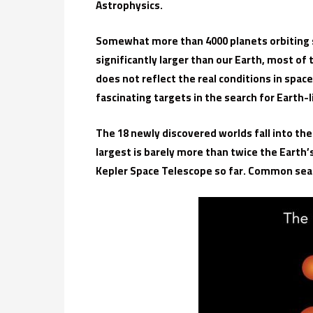
Astrophysics.
Somewhat more than 4000 planets orbiting st
significantly larger than our Earth, most o
does not reflect the real conditions in spac
fascinating targets in the search for Earth-
The 18 newly discovered worlds fall into the
largest is barely more than twice the Earth’
Kepler Space Telescope so far. Common sea