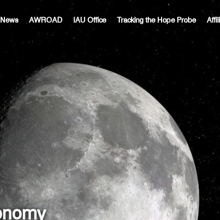
c News
AWROAD
IAU Office
Tracking the Hope Probe
Affi
ronomy