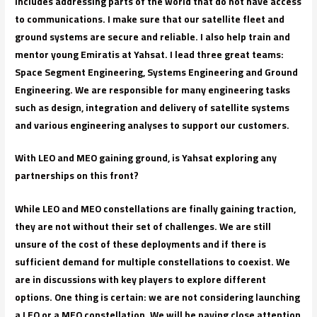
includes addressing parts of the world that do not have access
to communications. I make sure that our satellite fleet and
ground systems are secure and reliable. I also help train and
mentor young Emiratis at Yahsat. I lead three great teams:
Space Segment Engineering, Systems Engineering and Ground
Engineering. We are responsible for many engineering tasks
such as design, integration and delivery of satellite systems
and various engineering analyses to support our customers.
With LEO and MEO gaining ground, is Yahsat exploring any
partnerships on this front?
While LEO and MEO constellations are finally gaining traction,
they are not without their set of challenges. We are still
unsure of the cost of these deployments and if there is
sufficient demand for multiple constellations to coexist. We
are in discussions with key players to explore different
options. One thing is certain: we are not considering launching
a LEO or a MEO constellation. We will be paying close attention