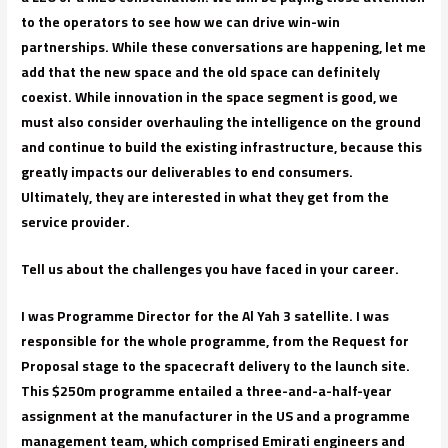
to the operators to see how we can drive win-win
partnerships. While these conversations are happening, let me
add that the new space and the old space can definitely
coexist. While innovation in the space segment is good, we
must also consider overhauling the intelligence on the ground
and continue to build the existing infrastructure, because this
greatly impacts our deliverables to end consumers.
Ultimately, they are interested in what they get from the
service provider.
Tell us about the challenges you have faced in your career.
I was Programme Director for the Al Yah 3 satellite. I was
responsible for the whole programme, from the Request for
Proposal stage to the spacecraft delivery to the launch site.
This $250m programme entailed a three-and-a-half-year
assignment at the manufacturer in the US and a programme
management team, which comprised Emirati engineers and