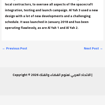
local contractors, to oversee all aspects of the spacecraft
integration, testing and launch campaign. Al Yah 3 used a new
design with a lot of new developments and a challenging
schedule. It was launched in January 2018 and has been
operating flawlessly, as are Al Yah 1 and Al Yah 2.
←
Previous Post
Next Post
→
Copyright © 2026 الاتحاد العربي لعلوم الفضاء والفلك |
Invitation to attend a workshop