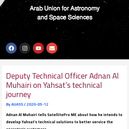
Arab Union for Astronomy
and Space Sciences
F
I
Y
E
a
n
o
n
c
s
u
v
e
t
t
e
b
a
u
l
o
g
b
o
Deputy Technical Officer Adnan Al
o
r
e
p
Muhairi on Yahsat’s technical
k
a
e
m
journey
By
AUASS
/
2020-05-12
Adnan Al Muhairi tells SatellitePro ME about how he intends to
develop Yahsat’s technical solutions to better service the
operator’s customers.