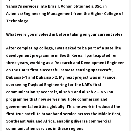
Yahsat’s services into Brazil. Adnan obtained a BSc. in
Avionics/Engineering Management from the Higher College of
Technology.
What were you involved in before taking on your current role?
After completing college, I was asked to be part of a satellite
development programme in South Korea. I participated for
three years, working as a Research and Development Engineer
on the UAE’s first successful remote sensing spacecraft,
Dubaisat-1 and Dubaisat-2. My next project was in France,
overseeing Payload Engineering for the UAE’s first
communication spacecraft, Al Yah 1 and Al Yah 2 – a $2bn
programme that now serves multiple commercial and
governmental entities globally. This network introduced the
first true satellite broadband service across the Middle East,
Southeast Asia and Africa, enabling diverse commercial
communication services in these regions.