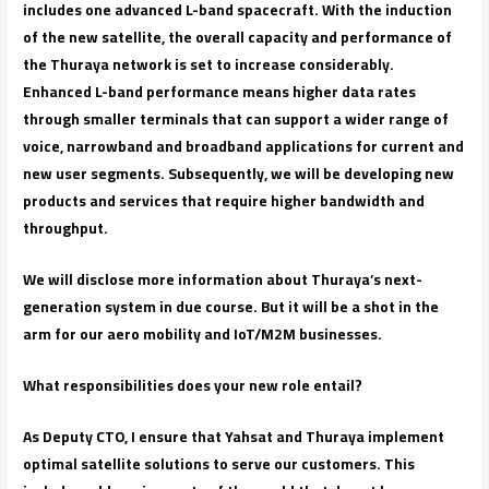
includes one advanced L-band spacecraft. With the induction
of the new satellite, the overall capacity and performance of
the Thuraya network is set to increase considerably.
Enhanced L-band performance means higher data rates
through smaller terminals that can support a wider range of
voice, narrowband and broadband applications for current and
new user segments. Subsequently, we will be developing new
products and services that require higher bandwidth and
throughput.
We will disclose more information about Thuraya’s next-
generation system in due course. But it will be a shot in the
arm for our aero mobility and IoT/M2M businesses.
What responsibilities does your new role entail?
As Deputy CTO, I ensure that Yahsat and Thuraya implement
optimal satellite solutions to serve our customers. This