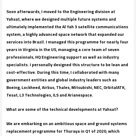
Soon afterwards, I moved to the Engineering division at
Yahsat, where we designed multiple future systems and
ultimately implemented the Al Yah 3 satellite communications
system, a highly advanced space network that expanded our
services into Brazil. I managed this programme for nearly four
years in Virginia in the US, managing a core team of seven
professionals, HQ Engineering support as well as industry
specialists. I personally designed this structure to be lean and
cost-effective. During this time, I collaborated with many
government entities and global industry leaders such as
Boeing, Lockheed, Airbus, Thales, Mitsubishi, NEC, OrbitalATK,
Tesat, L3 Technologies, ILS and Arianespace.
What are some of the technical developments at Yahsat?
We are embarking on an ambitious space and ground systems
replacement programme for Thuraya in Q1 of 2020, which