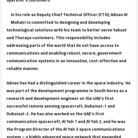
In his role as Deputy Chief Technical Officer (CTO), Adnan Al
Muhairi is committed to designing and developing
technological solutions with his team to better serve Yahsat
and Thuraya customers. This responsibility includes
addressing parts of the world that do not have access to
communications and enabling robust, secure, government
communication systems in an innovative, cost-effective and
reliable manner.
Adnan has had a distinguished career in the space industry. He
was part of the development programme in South Korea as a
research and development engineer on the UAE’s first
successful remote sensing spacecraft, Dubaisat-1 and
Dubaisat-2. He has also worked on the UAE’s first
communication spacecraft, Al Yah 1 and Al Yah 2, and he was
the Program Director of the Al Yah 3 space communications
system – a highly advanced space network that expanded