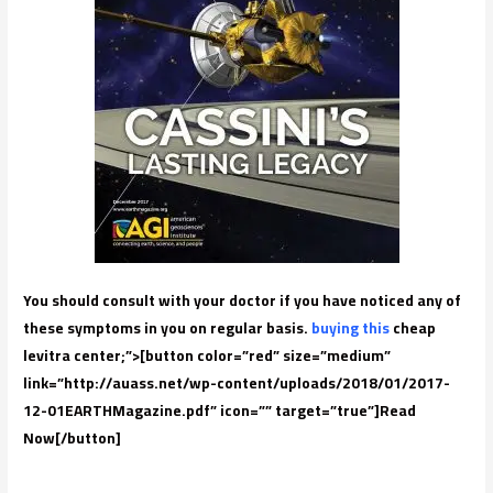
You should consult with your doctor if you have noticed any of
these symptoms in you on regular basis.
buying this
cheap
levitra center;”>[button color=”red” size=”medium”
link=”http://auass.net/wp-content/uploads/2018/01/2017-
12-01EARTHMagazine.pdf” icon=”” target=”true”]Read
Now[/button]