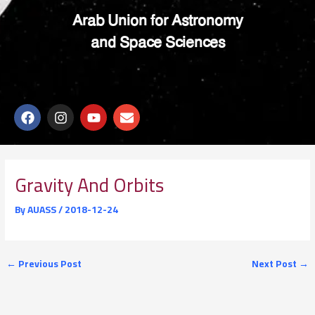
Arab Union for Astronomy
and Space Sciences
F
I
Y
E
a
n
o
n
c
s
u
v
e
t
t
e
b
a
u
l
o
g
b
o
Gravity And Orbits
o
r
e
p
k
a
e
By
AUASS
/
2018-12-24
m
←
Previous Post
Next Post
→