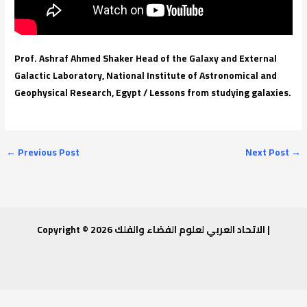
Prof. Ashraf Ahmed Shaker Head of the Galaxy and External
Galactic Laboratory, National Institute of Astronomical and
Geophysical Research, Egypt / Lessons from studying galaxies.
←
Previous Post
Next Post
→
Copyright © 2026 الاتحاد العربي لعلوم الفضاء والفلك |
Invitation to attend a workshop