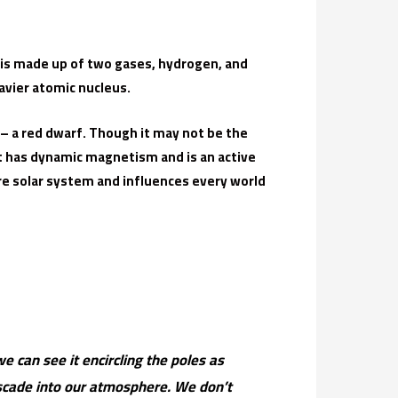
at is made up of two gases, hydrogen, and
avier atomic nucleus.
 – a red dwarf. Though it may not be the
it has dynamic magnetism and is an active
e solar system and influences every world
e can see it encircling the poles as
ascade into our atmosphere. We don’t