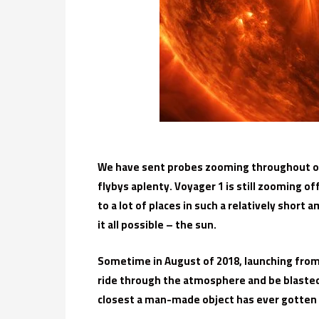
We have sent probes zooming throughout ou
flybys aplenty. Voyager 1 is still zooming o
to a lot of places in such a relatively shor
it all possible – the sun.
Sometime in August of 2018, launching from o
ride through the atmosphere and be blasted i
closest a man-made object has ever gotten to