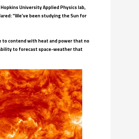
Hopkins University Applied Physics lab,
lared: “We’ve been studying the Sun for
ave to contend with heat and power that no
ability to forecast space-weather that