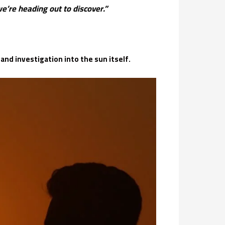
’re heading out to discover.”
nd investigation into the sun itself.