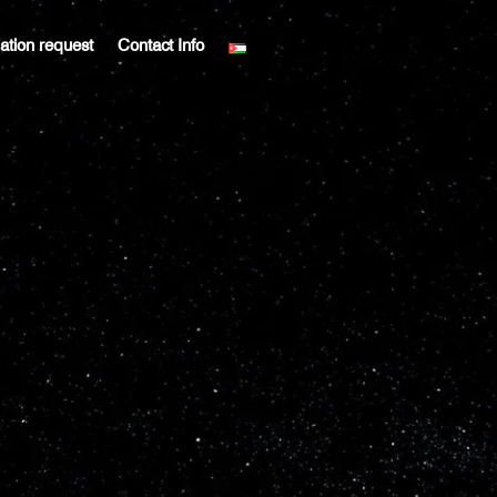
liation request
Contact Info