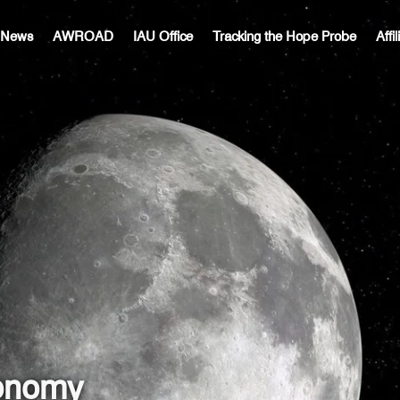
c News
AWROAD
IAU Office
Tracking the Hope Probe
Affi
ronomy