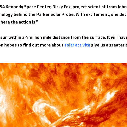
SA Kennedy Space Center, Nicky Fox, project scientist from John 
nology behind the Parker Solar Probe. With excitement, she dec
here the action is.”
 sun within a 4 million mile distance from the surface. It will h
on hopes to find out more about
solar activity
give us a greater 