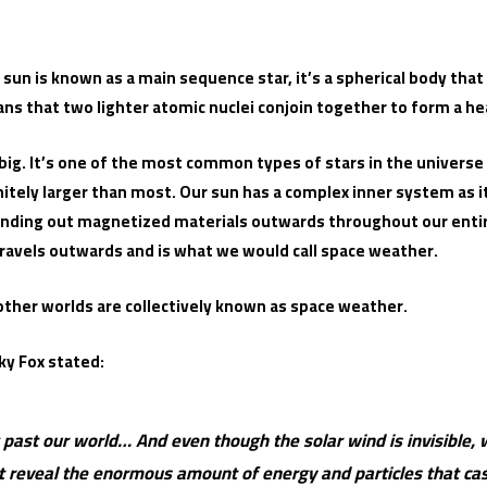
ur sun is known as a main sequence star, it’s a spherical body th
ans that two lighter atomic nuclei conjoin together to form a he
big. It’s one of the most common types of stars in the universe
initely larger than most. Our sun has a complex inner system as 
ending out magnetized materials outwards throughout our entir
travels outwards and is what we would call space weather.
 other worlds are collectively known as space weather.
ky Fox stated:
past our world… And even though the solar wind is invisible, w
ut reveal the enormous amount of energy and particles that c