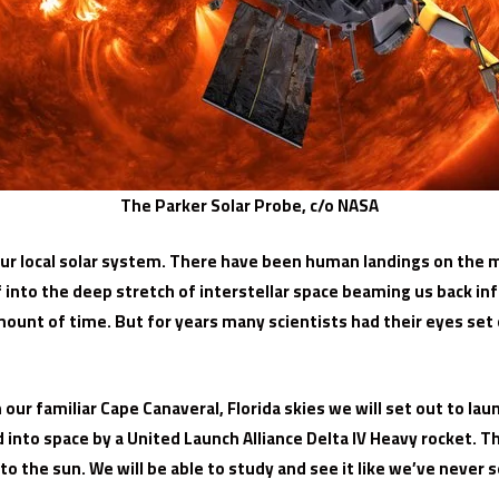
The Parker Solar Probe, c/o NASA
r local solar system. There have been human landings on the 
ff into the deep stretch of interstellar space beaming us back i
t amount of time. But for years many scientists had their eyes s
ur familiar Cape Canaveral, Florida skies we will set out to laun
nto space by a United Launch Alliance Delta IV Heavy rocket. The 
 the sun. We will be able to study and see it like we’ve never s