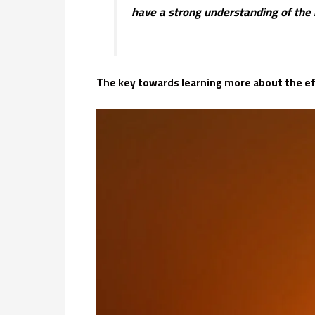
have a strong understanding of the 
The key towards learning more about the eff