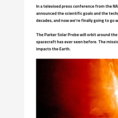
In a televised press conference from the NA
announced the scientific goals and the tech
decades, and now we’re finally going to go w
The Parker Solar Probe will orbit around the
spacecraft has ever seen before. The missi
impacts the Earth.