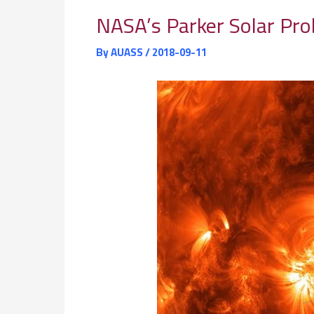
NASA’s Parker Solar Pro
By
AUASS
/
2018-09-11