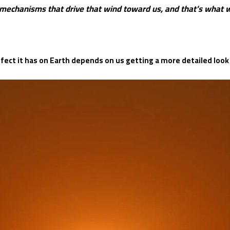
mechanisms that drive that wind toward us, and that’s what we
ect it has on Earth depends on us getting a more detailed look a