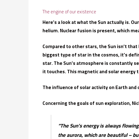
The engine of our existence
Here’s a look at what the Sun actually is. O
helium. Nuclear fusion is present, which me
Compared to other stars, the Sun isn’t that 
biggest type of star in the cosmos, it’s def
star. The Sun’s atmosphere is constantly s
it touches. This magnetic and solar energy 
The influence of solar activity on Earth and
Concerning the goals of sun exploration, Nic
“The Sun’s energy is always flowing 
the aurora, which are beautiful – b