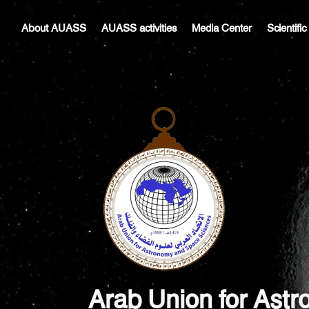
Skip
Post
to
navigation
About AUASS
AUASS activities
Media Center
Scientifi
content
Arab Union for Ast