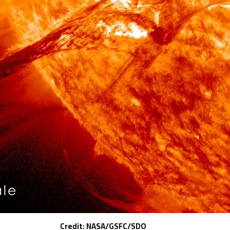
Credit: NASA/GSFC/SDO