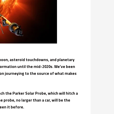
moon, asteroid touchdowns, and planetary
nformation until the mid-2020s. We’ve been
et on journeying to the source of what makes
ch the Parker Solar Probe, which will hitch a
probe, no larger than a car, will be the
een it before.