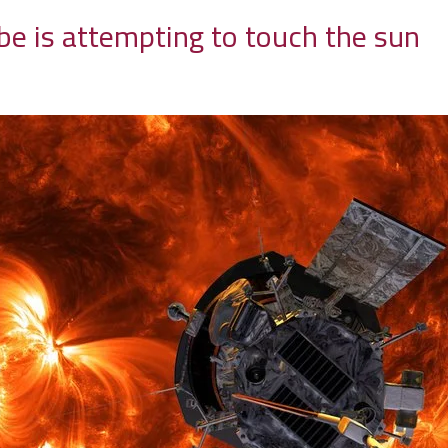
be is attempting to touch the sun