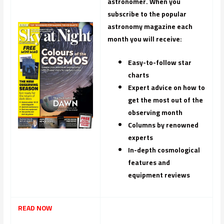
astronomer. When you
subscribe to the popular
astronomy magazine each
month you will receive:
Easy-to-follow star
charts
Expert advice on how to
get the most out of the
observing month
Columns by renowned
experts
In-depth cosmological
features and
equipment reviews
READ NOW