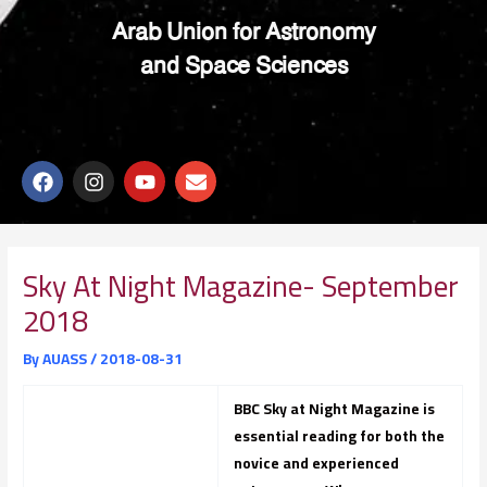
Arab Union for Astronomy
and Space Sciences
F
I
Y
E
a
n
o
n
c
s
u
v
e
t
t
e
b
a
u
l
o
g
b
o
Sky At Night Magazine- September
o
r
e
p
2018
k
a
e
m
By
AUASS
/
2018-08-31
BBC Sky at Night Magazine is
essential reading for both the
novice and experienced