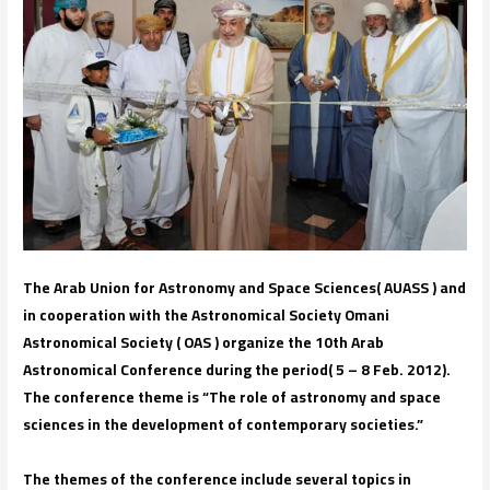
The Arab Union for Astronomy and Space Sciences( AUASS ) and
in cooperation with the Astronomical Society Omani
Astronomical Society ( OAS ) organize the 10th Arab
Astronomical Conference during the period( 5 – 8 Feb. 2012).
The conference theme is “The role of astronomy and space
sciences in the development of contemporary societies.”
The themes of the conference include several topics in