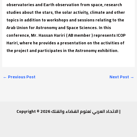
observatories and Earth observation from space, research
studies about the stars, the solar activity, climate and other
topics in addition to workshops and sessions relating to the
Arab Union for Astronomy and Space Sciences. In this
conference, Mr. Hassan Hariri ( AB member ) represents ICOP
Hariri, where he provides a presentation on the activities of
the project and participates in the Astronomy exhibition.
←
Previous Post
Next Post
→
Copyright © 2026 الاتحاد العربي لعلوم الفضاء والفلك |