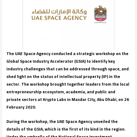
The UAE Space Agency conducted a strategic workshop on the
Global Space Industry Accelerator (GSIA) to identify key
industry challenges that can be addressed through space, and
shed light on the status of intellectual property (IP) in the
sector. The workshop brought together leaders from the local
entrepreneurship ecosystem, academia, and public and
private sectors at Krypto Labs in Masdar City, Abu Dhabi, on 26
February 2020.
During the workshop, the UAE Space Agency unveiled the
details of the GSIA, which is the first of its kind in the region.
Under the umbrella of the National Space Investment