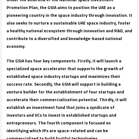
Promotion Plan, the GSIA aims to position the UAE as a
pioneering country in the space industry through innovation. It
also seeks to nurture a sustainable UAE space industry, foster
a healthy national ecosystem through innovation and R&D, and
contribute to a diversified and knowledge-based national
economy.
The GSIA has four key components. Firstly, it will launch a
specialized space accelerator that supports the growth of
established space industry startups and maximizes their
success rate. Secondly, the GSIA will support in building a
venture builder for the establishment of four startups and
accelerate their commercialization potential. Thirdly, it will
establish an investment fund that joins a syndicate of
investors and VCs to invest in established startups and
entrepreneurs. The fourth component is focused on
identifying which IPs are space-related and can be
commercialized to build fruitful technologies.