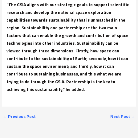
“The GSIA aligns with our strategic goals to support scientific
research and develop the national space exploration
capabilities towards sustainability that is unmatched in the
region. Sustainability and partnership are the two main
factors that can enable the growth and contribution of space
technologies into other industries. Sustainability can be
viewed through three dimensions. Firstly, how space can
contribute to the sustainability of Earth; secondly, how it can
sustain the space environment; and thirdly, how it can
contribute to sustaining businesses, and this what we are
trying to do through the GSIA. Partnership is the key to
achieving this sustainability,” he added.
←
Previous Post
Next Post
→