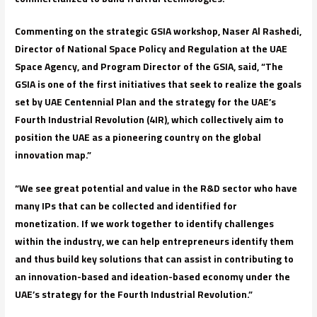
Commenting on the strategic GSIA workshop, Naser Al Rashedi,
Director of National Space Policy and Regulation at the UAE
Space Agency, and Program Director of the GSIA, said, “The
GSIA is one of the first initiatives that seek to realize the goals
set by UAE Centennial Plan and the strategy for the UAE’s
Fourth Industrial Revolution (4IR), which collectively aim to
position the UAE as a pioneering country on the global
innovation map.”
“We see great potential and value in the R&D sector who have
many IPs that can be collected and identified for
monetization. If we work together to identify challenges
within the industry, we can help entrepreneurs identify them
and thus build key solutions that can assist in contributing to
an innovation-based and ideation-based economy under the
UAE’s strategy for the Fourth Industrial Revolution.”